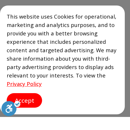
This website uses Cookies for operational,
marketing and analytics purposes, and to
provide you with a better browsing
experience that includes personalized
content and targeted advertising. We may
share information about you with third-
party advertising providers to display ads
relevant to your interests. To view the
Privacy Policy
Accept